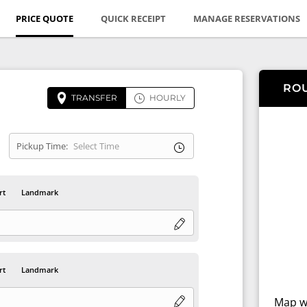
PRICE QUOTE
QUICK RECEIPT
MANAGE RESERVATIONS
RO
TRANSFER
HOURLY
Pickup Time:
rt
Landmark
rt
Landmark
Map wi