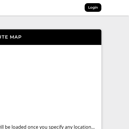
Login
UTE MAP
ll be loaded once you specify any location...