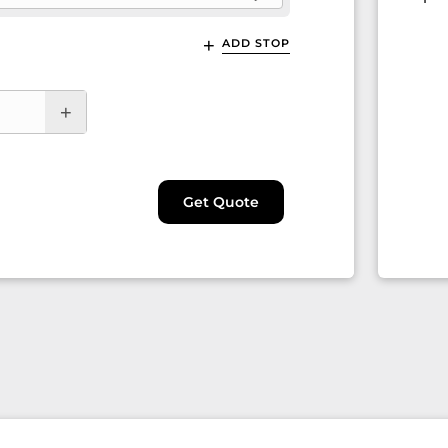
ADD STOP
Get Quote