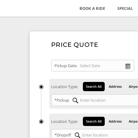
BOOK A RIDE
SPECIAL
PRICE QUOTE
Pickup Date:
Location Type:
Search All
Address
Airpo
*Pickup
Location Type:
Search All
Address
Airpo
*Dropoff