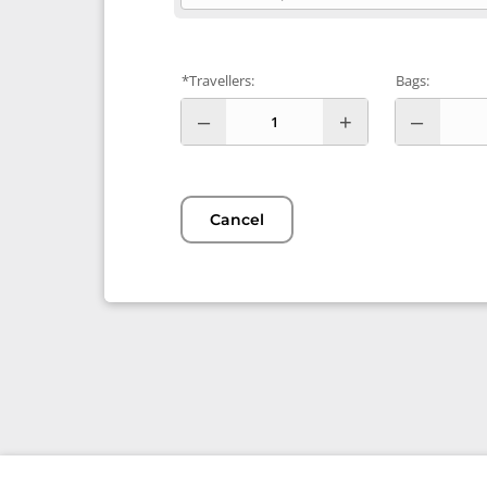
*Travellers:
Bags:
Cancel