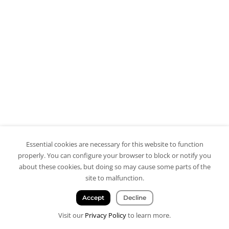
Essential cookies are necessary for this website to function
properly. You can configure your browser to block or notify you
about these cookies, but doing so may cause some parts of the
site to malfunction.
Accept
Decline
Visit our
Privacy Policy
to learn more.