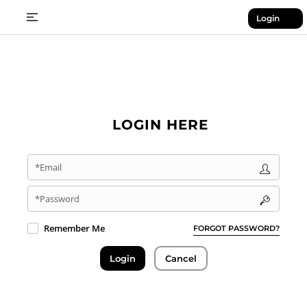
Login
LOGIN HERE
*Email
*Password
Remember Me
FORGOT PASSWORD?
Login
Cancel