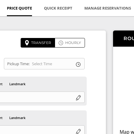
PRICE QUOTE
QUICK RECEIPT
MANAGE RESERVATIONS
RO
TRANSFER
HOURLY
Pickup Time:
rt
Landmark
rt
Landmark
Map wi