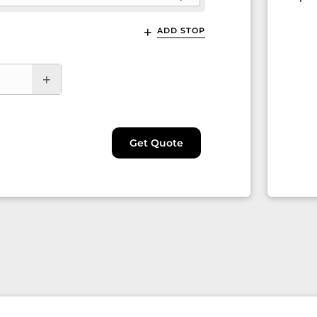
ADD STOP
Get Quote