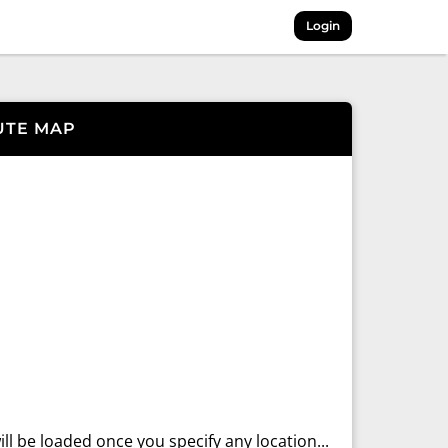
Login
UTE MAP
ll be loaded once you specify any location...