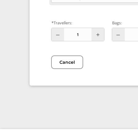
*Travellers:
Bags:
Cancel