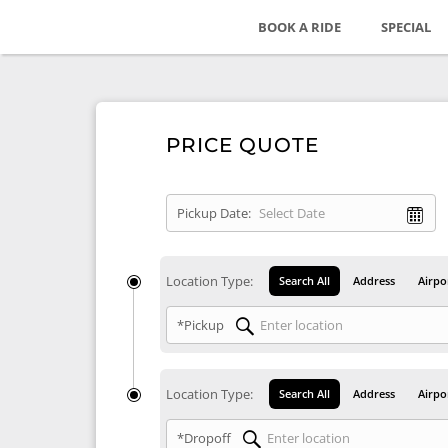
BOOK A RIDE
SPECIAL
PRICE QUOTE
Pickup Date:
Location Type:
Search All
Address
Airpo
*Pickup
Location Type:
Search All
Address
Airpo
*Dropoff