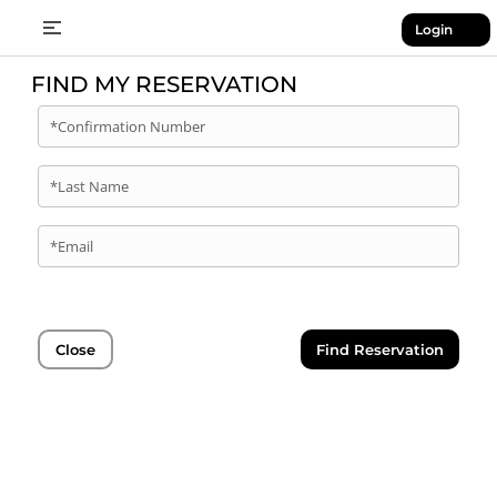
Login
FIND MY RESERVATION
*Confirmation Number
*Last Name
*Email
Close
Find Reservation