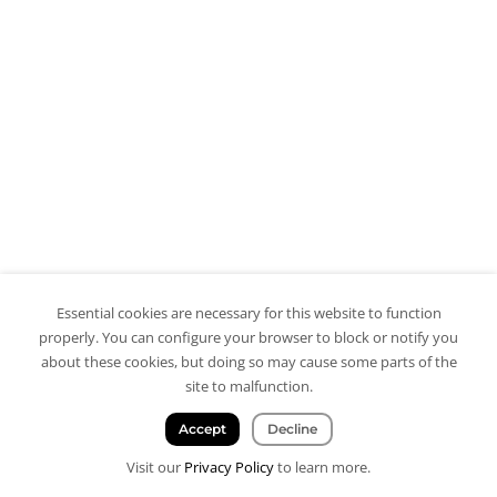
Essential cookies are necessary for this website to function
properly. You can configure your browser to block or notify you
about these cookies, but doing so may cause some parts of the
site to malfunction.
Accept
Decline
Visit our
Privacy Policy
to learn more.