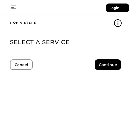
Login
1
SELECT A SERVICE
Cancel
Continue