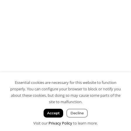
Essential cookies are necessary for this website to function
properly. You can configure your browser to block or notify you
about these cookies, but doing so may cause some parts of the
site to malfunction.
Accept
Decline
Visit our
Privacy Policy
to learn more.