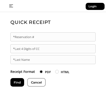
Login
QUICK RECEIPT
*Reservation #
*Last 4 Digits of CC
*Last Name
Receipt Format
PDF
HTML
Find
Cancel