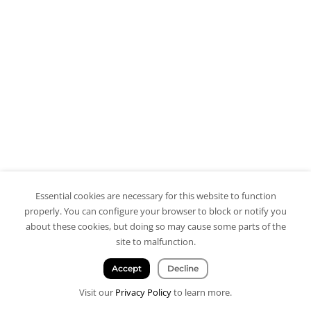
Essential cookies are necessary for this website to function
properly. You can configure your browser to block or notify you
about these cookies, but doing so may cause some parts of the
site to malfunction.
Accept
Decline
Visit our
Privacy Policy
to learn more.