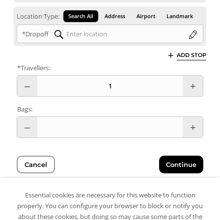
Location Type:
Search All
Address
Airport
Landmark
*Dropoff
ADD STOP
*Travellers:
Bags:
Cancel
Continue
Essential cookies are necessary for this website to function
properly. You can configure your browser to block or notify you
about these cookies, but doing so may cause some parts of the