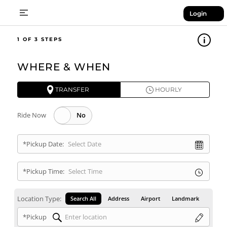
Login
1
WHERE & WHEN
TRANSFER
HOURLY
Ride Now
*Pickup Date:
*Pickup Time:
Location Type:
Search All
Address
Airport
Landmark
*Pickup