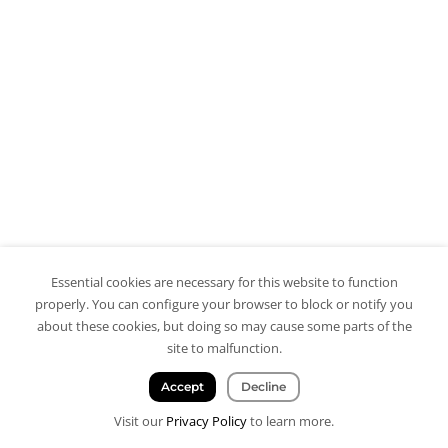
Essential cookies are necessary for this website to function
properly. You can configure your browser to block or notify you
about these cookies, but doing so may cause some parts of the
site to malfunction.
Accept
Decline
Visit our
Privacy Policy
to learn more.