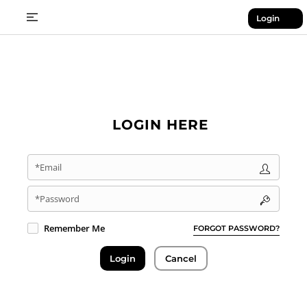
Login
LOGIN HERE
*Email
*Password
Remember Me
FORGOT PASSWORD?
Login
Cancel