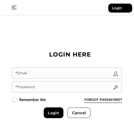
Login
LOGIN HERE
*Email
*Password
Remember Me
FORGOT PASSWORD?
Login
Cancel