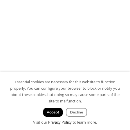
Essential cookies are necessary for this website to function
properly. You can configure your browser to block or notify you
about these cookies, but doing so may cause some parts of the
site to malfunction.
Accept
Decline
Visit our
Privacy Policy
to learn more.