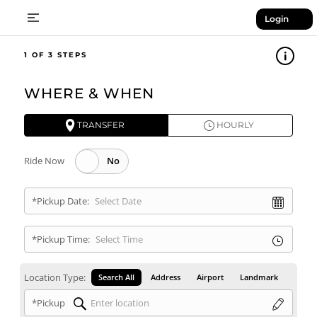
Login
1
WHERE & WHEN
TRANSFER
HOURLY
Ride Now
*Pickup Date:
*Pickup Time:
Location Type:
Search All
Address
Airport
Landmark
*Pickup