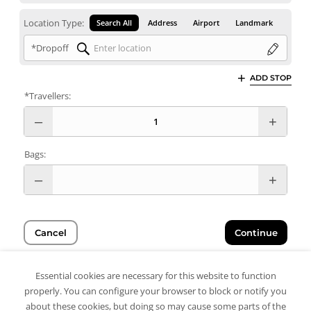
Location Type:
Search All
Address
Airport
Landmark
*Dropoff
ADD STOP
*Travellers:
Bags:
Cancel
Continue
Essential cookies are necessary for this website to function
properly. You can configure your browser to block or notify you
about these cookies, but doing so may cause some parts of the