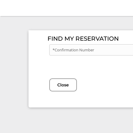
FIND MY RESERVATION
*Confirmation Number
Close