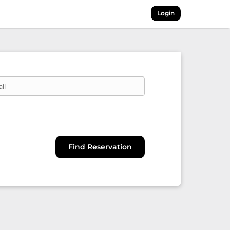
Login
il
Find Reservation