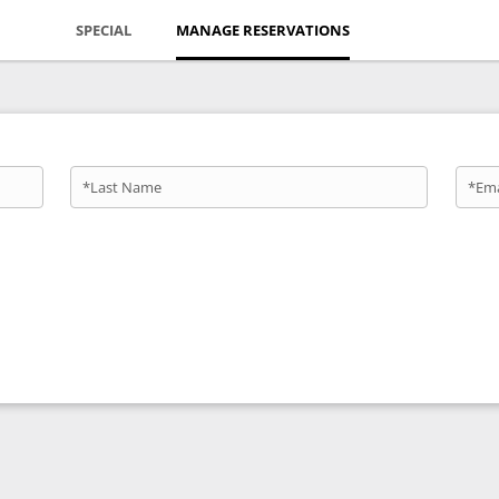
SPECIAL
MANAGE RESERVATIONS
*Last Name
*Ema