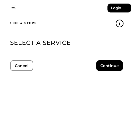
Login
1
SELECT A SERVICE
Cancel
Continue