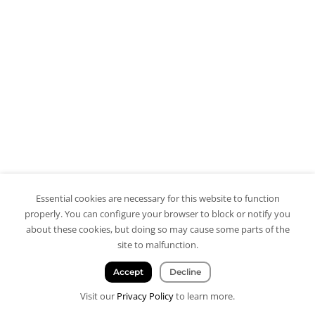
Essential cookies are necessary for this website to function
properly. You can configure your browser to block or notify you
about these cookies, but doing so may cause some parts of the
site to malfunction.
Accept
Decline
Visit our
Privacy Policy
to learn more.