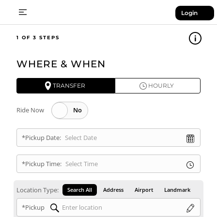
Login
1
WHERE & WHEN
TRANSFER
HOURLY
Ride Now
*Pickup Date:
*Pickup Time:
Location Type:
Search All
Address
Airport
Landmark
*Pickup