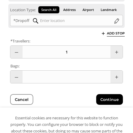
Location Type:
Search All
Address
Airport
Landmark
*Dropoff
ADD STOP
*Travellers:
Bags:
Cancel
Continue
Essential cookies are necessary for this website to function
properly. You can configure your browser to block or notify you
about these cookies, but doing so may cause some parts of the