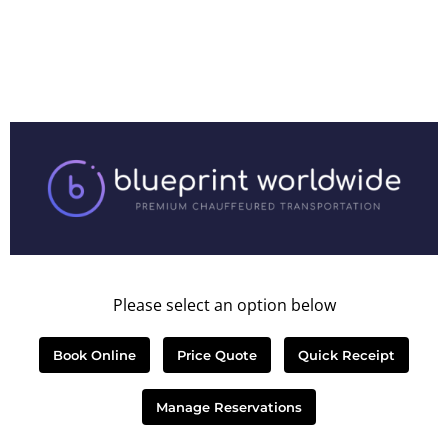
Please select an option below
Book Online
Price Quote
Quick Receipt
Manage Reservations