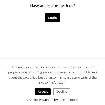
Have an account with us?
Login
Essential cookies are necessary for this website to function
properly. You can configure your browser to block or notify you
about these cookies, but doing so may cause some parts of the
site to malfunction.
Accept
Decline
Visit our
Privacy Policy
to learn more.