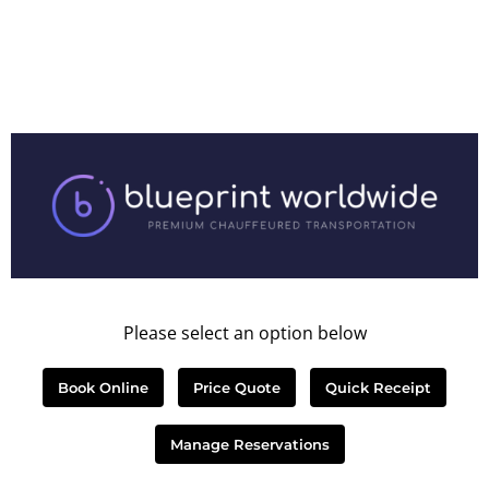
Please select an option below
Book Online
Price Quote
Quick Receipt
Manage Reservations