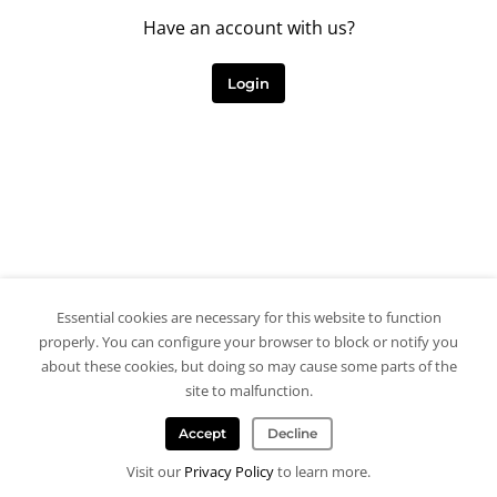
Have an account with us?
Login
Essential cookies are necessary for this website to function
properly. You can configure your browser to block or notify you
about these cookies, but doing so may cause some parts of the
site to malfunction.
Accept
Decline
Visit our
Privacy Policy
to learn more.