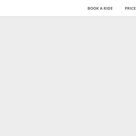
BOOK A RIDE
PRIC