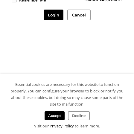
Remember Me
Login
Cancel
Essential cookies are necessary for this website to function
properly. You can configure your browser to block or notify you
about these cookies, but doing so may cause some parts of the
site to malfunction.
Accept
Decline
Visit our
Privacy Policy
to learn more.