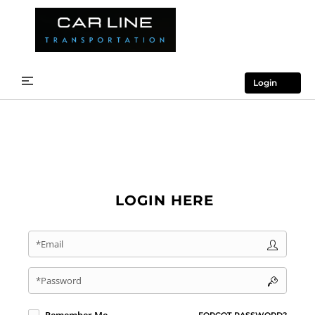
Login
LOGIN HERE
*Email
*Password
FORGOT PASSWORD?