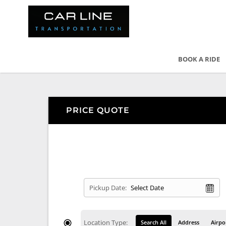
BOOK A RIDE
PRICE QUOTE
Pickup Date:
Location Type:
Search All
Address
Airpo