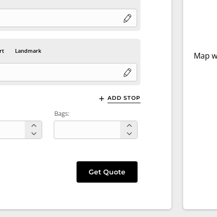
rt
Landmark
Map wi
ADD STOP
Bags:
Get Quote