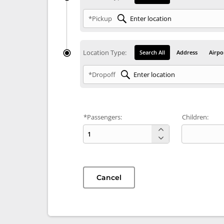
*Pickup
Location Type:
Search All
Address
Airpo
*Dropoff
*Passengers:
Children:
Cancel