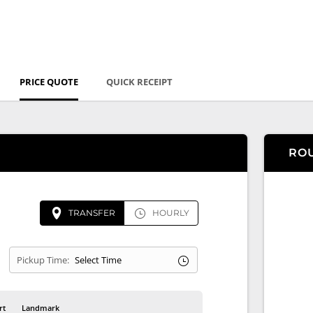
PRICE QUOTE
QUICK RECEIPT
RO
TRANSFER
HOURLY
Pickup Time:
rt
Landmark