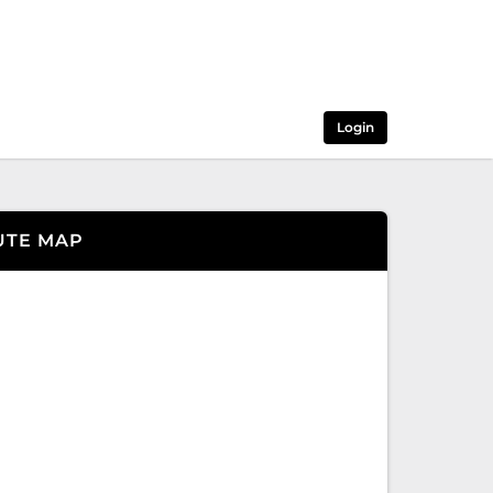
Login
UTE MAP