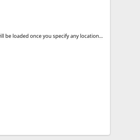
ll be loaded once you specify any location...