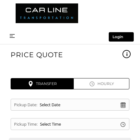
Login
PRICE QUOTE
TRANSFER
HOURLY
Pickup Date:
Pickup Time: