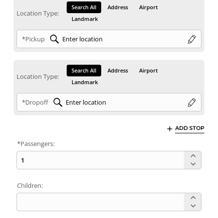
Search All
Address
Airport
Location Type:
Landmark
*Pickup
Search All
Address
Airport
Location Type:
Landmark
*Dropoff
ADD STOP
*Passengers:
Children: