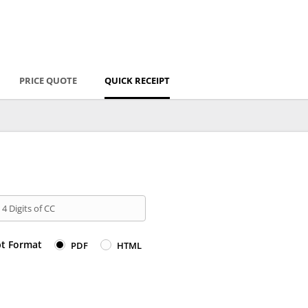
PRICE QUOTE
QUICK RECEIPT
 4 Digits of CC
pt Format
PDF
HTML