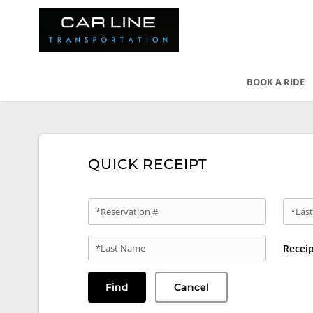
BOOK A RIDE
QUICK RECEIPT
*Reservation #
*Last
*Last Name
Recei
Find
Cancel