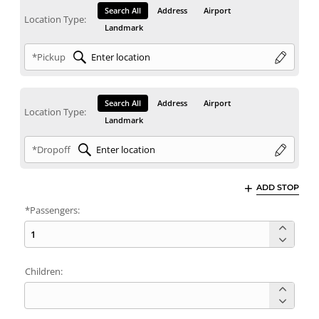
Search All
Address
Airport
Location Type:
Landmark
*Pickup
Search All
Address
Airport
Location Type:
Landmark
*Dropoff
ADD STOP
*Passengers:
Children: