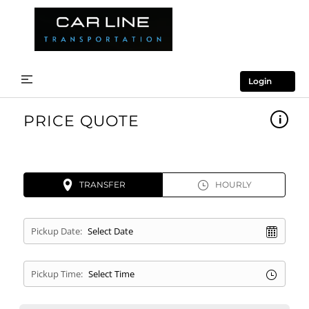
Login
PRICE QUOTE
TRANSFER
HOURLY
Pickup Date:
Pickup Time: