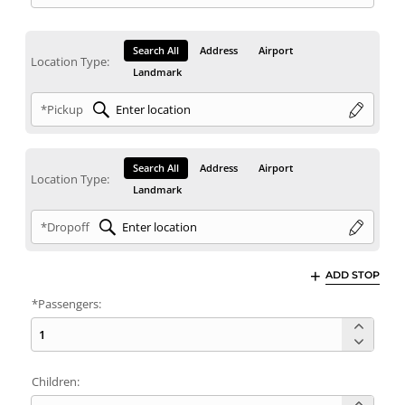
Search All
Address
Airport
Location Type:
Landmark
*Pickup
Search All
Address
Airport
Location Type:
Landmark
*Dropoff
ADD STOP
*Passengers:
Children: