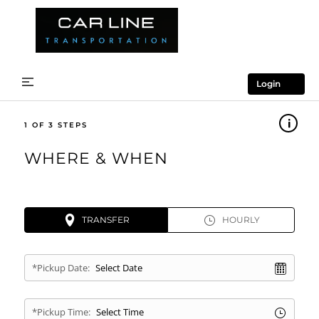
Login
1
WHERE & WHEN
TRANSFER
HOURLY
*Pickup Date:
*Pickup Time: