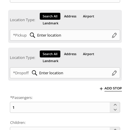
Search All
Address
Airport
Location Type:
Landmark
*Pickup
Search All
Address
Airport
Location Type:
Landmark
*Dropoff
ADD STOP
*Passengers:
Children: