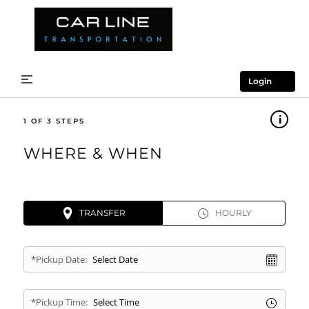
Login
1
WHERE & WHEN
TRANSFER
HOURLY
*Pickup Date:
*Pickup Time: