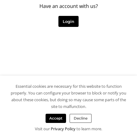
Have an account with us?
Login
Essential cookies are necessary for this website to function
properly. You can configure your browser to block or notify you
about these cookies, but doing so may cause some parts of the
site to malfunction.
Accept
Decline
Visit our
Privacy Policy
to learn more.