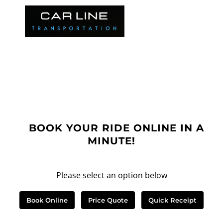
BOOK YOUR RIDE ONLINE IN A
MINUTE!
Please select an option below
Book Online
Price Quote
Quick Receipt