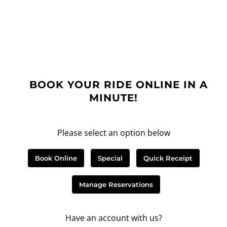
BOOK YOUR RIDE ONLINE IN A
MINUTE!
Please select an option below
Book Online
Special
Quick Receipt
Manage Reservations
Have an account with us?