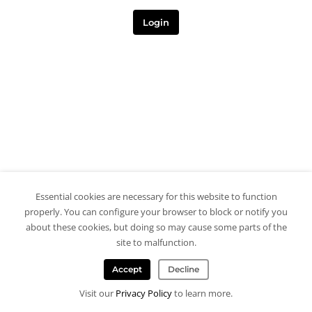
Login
Essential cookies are necessary for this website to function
properly. You can configure your browser to block or notify you
about these cookies, but doing so may cause some parts of the
site to malfunction.
Accept
Decline
Visit our
Privacy Policy
to learn more.