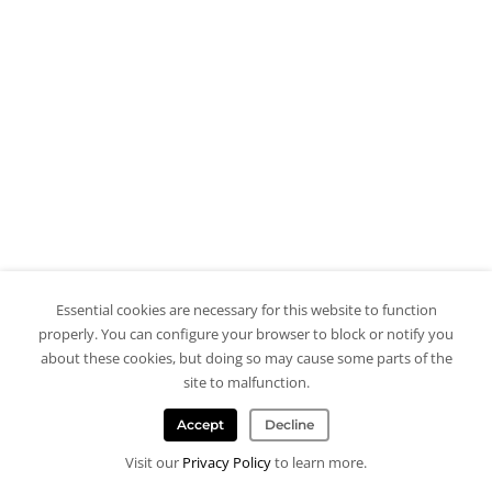
Essential cookies are necessary for this website to function
properly. You can configure your browser to block or notify you
about these cookies, but doing so may cause some parts of the
site to malfunction.
Accept
Decline
Visit our
Privacy Policy
to learn more.