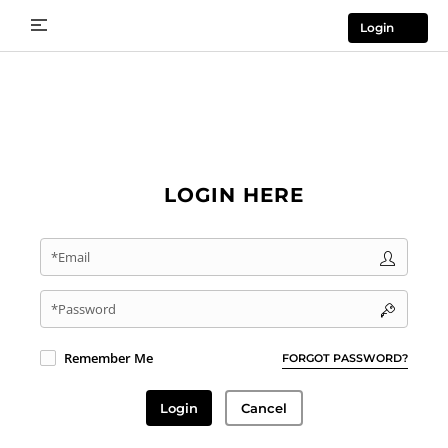
Login
LOGIN HERE
*Email
*Password
Remember Me
FORGOT PASSWORD?
Login
Cancel